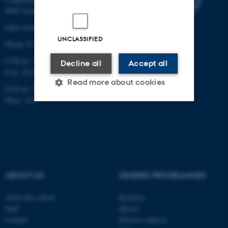
8000 Aarhus C
Other locations and maps
UNCLASSIFIED
Phone: 87 16 12 00
CVR-nr: 31119103
Decline all
Accept all
P-nr: 1013139411
Read more about cookies
EAN-nr: 5798000418363
Place: 1411
Strictly necessary
Statistic
Targeting
Functionality
Unclassified
ABOUT US
DEGREE PROGRAMMES
About the school
Bachelor
These cookies make it
Staff
Master
possible to use basic website
Contact
Elective subjects
functionality, e.g. navigation