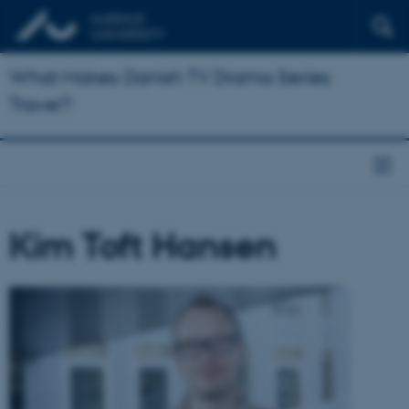
What Makes Danish TV Drama Series
Travel?
Kim Toft Hansen