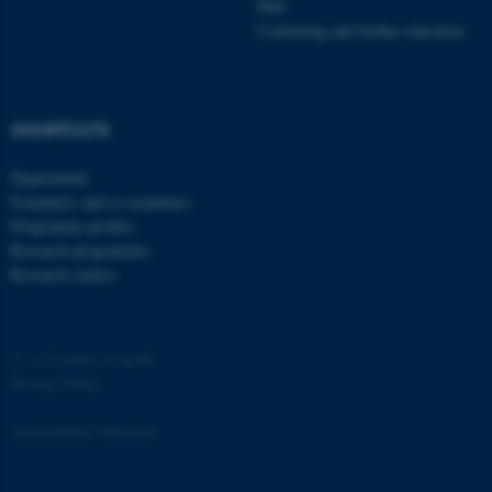
PhD
etc. The website does not
Continuing and further education
work without these cookies.
SHORTCUTS
Name
Provider / Domain
be_typo_user
TYPO3 Association
Departments
.au.dk
Examiners and co-examiners
Programme profiles
Research programmes
Research centres
©
—
Cookies at au.dk
Privacy Policy
fe_typo_user
Typo3 Association
.au.dk
Accessibility Statement