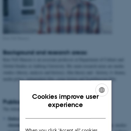
Kim Toft Hansen
Background and research areas:
Kim Toft Hansen is an associate professor at Department of Culture and
Global Studies at Aalborg University. His main research areas are media
studies (theory, analysis and history), film theory and - history, tv drama,
media policy, independent film, crime fiction and Scandinavian film.
Cookies improve user
Publications:
ENGLISH
experience
The following is a selection of Kim Toft Hansen's publications:
DANISH
Døden og morderen: Forbrydelsen, H.C. Andersen og tre
slutninger i krimien.
/ Hansen, Kim Toft. Terminus i litteratur, medier
When you click 'Accept all' cookies,