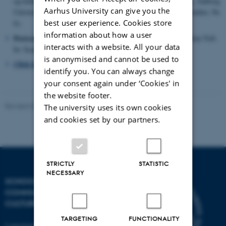
og kultur. red. / Kim Toft Hansen; Peder Kaj Pedersen. 1. udg. Aalborg
Aarhus University can give you the
Universitetsforlag, 2014. s. 97-126 (Interdisciplinære Kulturstudier; Nr.
best user experience. Cookies store
6).
information about how a user
Postsecularism in Scandinavian Crime Fiction.
/ Hansen, Kim Toft.
interacts with a website. All your data
In: Scandinavian Studies (Provo), Vol. 86, Nr. 1, 04.2014
is anonymised and cannot be used to
Click here to see more
identify you. You can always change
your consent again under ‘Cookies' in
the website footer.
Revised 04.12.2025
The university uses its own cookies
and cookies set by our partners.
STRICTLY
STATISTIC
NECESSARY
SCHOOL OF
COMMUNICATION AND
CULTURE
TARGETING
FUNCTIONALITY
Langelandsgade 139