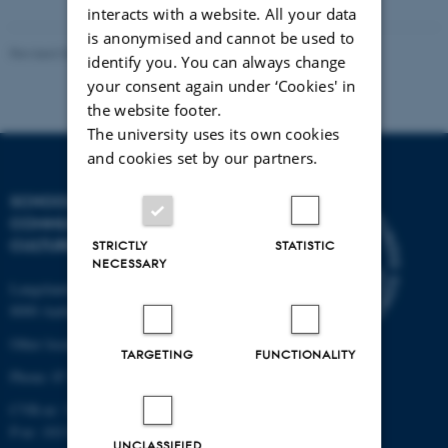
interacts with a website. All your data
is anonymised and cannot be used to
Revised 04.12.2025
identify you. You can always change
your consent again under ‘Cookies' in
the website footer.
The university uses its own cookies
and cookies set by our partners.
SCHOOL OF
COMMUNICATION AND
CULTURE
STRICTLY
STATISTIC
NECESSARY
Langelandsgade 139
8000 Aarhus C
Other locations and maps
TARGETING
FUNCTIONALITY
Phone: 87 16 12 00
CVR-nr: 31119103
P-nr: 1013139411
UNCLASSIFIED