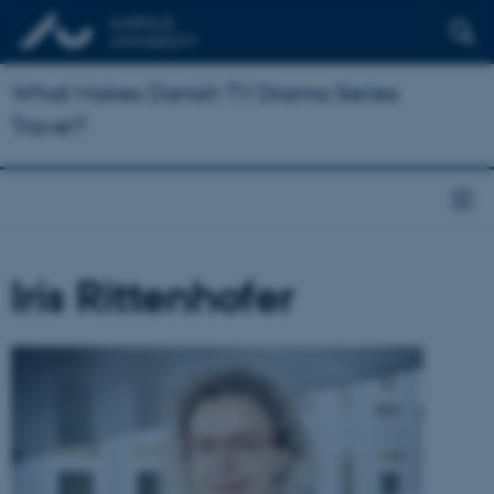
What Makes Danish TV Drama Series
Travel?
Iris Rittenhofer