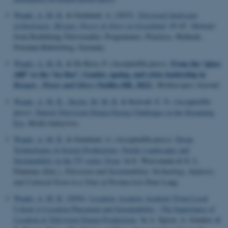
Waade, A. M. R.
& Grønlund, A. (2023).
Televisual landscape
technologies: Borgen: Power & Glory in Greenland
. 45-45. Abstract
from Redefining Televisuality: Programmes, Practices, Methods,
Potsdam-Babelsberg, Germany.
From the “glass
Waade, A. M. R.
& De Rosa, P. (Accepted/In press).
cliff” to the “ice floe”. Gender, ageing, and crisis leadership in
(Netflix–DR, 2022)
Borgen - Power and Glory
.
Mediascapes Journal
.
Waade, A. M. R.
, Skytte, M. M. B.
& Redvall, E. N. (Accepted/In
press).
Danish Television Drama Facing Challenges in the Streaming
Era
.
Media Industries
.
Waade, A. M. R.
& Grønlund, A. (Accepted/In press).
Drone
Technologies in Screen Productions: Nordic Landscapes and
Sustainability in the TV series Trom
. In E. Weissmann & D. L.
Palatinus (Eds.),
Television and Sustainability: Technology, Industry,
and Cultural Form in a Time of Permacrisis
Peter Lang.
Waade, A. M. R.
(2026).
Location, location, location! From Local
Colour to Location Placement and Sustainability : The Importance of
Location in Television Drama Productions
. In A. Spicer, A. Genders &