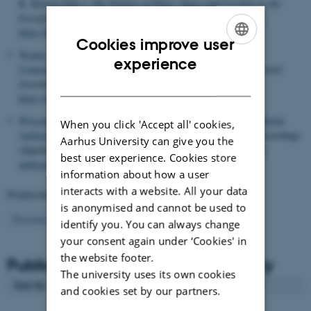
R. Barton (Eds.),
The Politics of Place: Space and Locality in the
European Screen Industries
(pp. 27-49). Palgrave Macmillan.
https://doi.org/10.1007/978-3-032-06780-7_2
Cookies improve user
Waade, A. M.
(2000).
Zapping, shopping, and sightseeing:
ENGLISH
experience
Contemporary theatre and new patterns of reception
.
International
DANISH
Journal of Cultural Policy
,
7
(2), 281-297.
https://doi.org/10.1080/10286630009358147
Witcombe, N. A.
, Jacobsen, U. C.
& Jensen, P. M.
(2020).
Global
When you click 'Accept all' cookies,
Audiences of Danish TV Drama
. Pictures, Video and sound recordings
Aarhus University can give you the
(digital), Nordics.info.
https://nordics.info/show/artikel/global-
best user experience. Cookies store
audiences-of-danish-tv-drama/
information about how a user
interacts with a website. All your data
Displaying results
401 to 408
out of
408
is anonymised and cannot be used to
9
Previous
1
2
3
4
5
6
7
8
identify you. You can always change
your consent again under ‘Cookies' in
the website footer.
Publications from Aalborg University
The university uses its own cookies
Sort by
: Author
and cookies set by our partners.