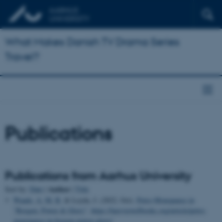
What Makes Danish TV Drama Series
Travel?
Publications
Publications from Aarhus University
Author
Sort by:
Date
|
|
Title
Waade, A. M. R.
& Leyda, J. (2022, Oct).
Petro-Monopause in
"Borgen: Power & Glory"
.
https://lareviewofbooks.org/article/petro-
menopause-in-borgen-power-glory/