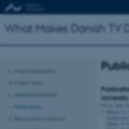
What Makes Danish TV D
Publi
Project Description
Project Team
Publicati
International Board
University
Sort by:
Date
|
A
Publications
Nielsen, J. I.
An Interview
Blog and news archive
Albinus
.
P. O