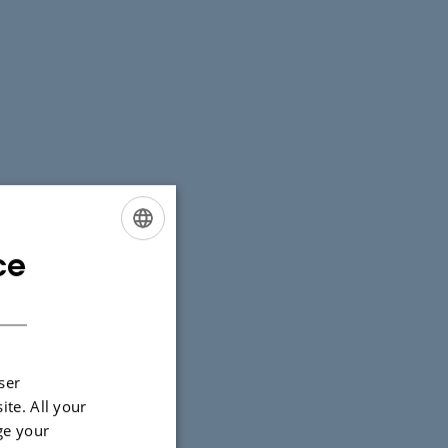
ce
ENGLISH
DANISH
ser
ite. All your
ge your