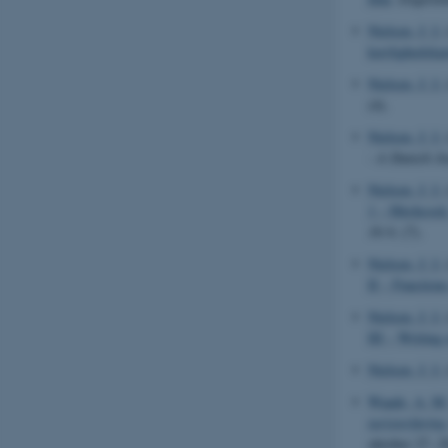
Nielsen, J. I.
kærlighedskar
Nielsen, J. I.
(4).
Nielsen, J. I.
- A Danish Jo
Nielsen, J. I.
1 – Hitchcock
16:9
, (7).
Nielsen, J. I.
II – Functions
Nielsen, J. I.
III – Writing
Nielsen, J. I.
Waade, A. M
turisterfaring
oktober 27.-2