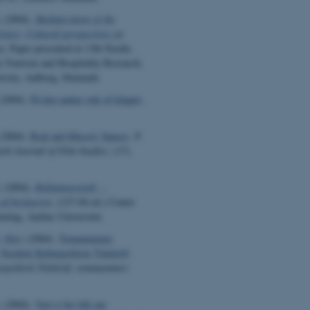
.
(2004).
Mediatization of the
ience: Cultural perspectives on
m
. Paper presented at 13th Nordic
 Tourism and Hospitality Research,
rsity, Aalborg, Denmark.
(2004).
På den anden side af klippet
.
(2004).
Real and Illusory Spaces
.
P.
ish Journal of Film Studies
, (17),
.
(2004).
Reklameæstetik -
 af beskueren
. (127-04 ed.) Center
kning, Aarhus Universitet.
 (Ed.)
(2004).
Temanummer
 Nordisk Kulturpolitisk Tidskrift
.
rpolitisk Tidskrift, temanummer:
.
(2004).
Ved vi for lidt om