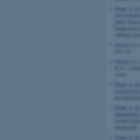
Waade, A. M
Tourist Exper
Hyper Touris
Symposium in
Aalborg Unive
Nielsen, J. I.
16:9
, (9).
Nielsen, J. I.
O. V. - A Dan
33-42.
Waade, A. M
teatralisering
for Kulturfors
Waade, A. M.
Mediepolitik:
Nordisk Kultu
Mediepolitik
.
Waade, A. M