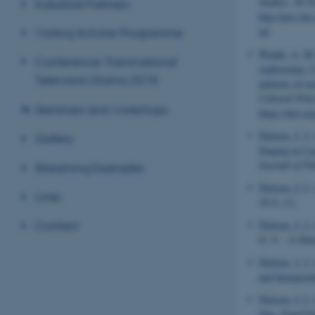
Studies
, 10-34
Industrial Partners
http://pov.im
ml
Visiting Scholar Programme
Waade, A. M
Conference: Transnational
sightseeing: 
Television Drama 2018
patterns of re
Cultural Poli
Seminars and workshops
https://doi.
Nielsen, J. I.
Gallery
Staging in Ca
Journal of Fi
Streaming Examples
Nielsen, J. I.
Links
16:9
, (1).
Nielsen, J. I.
Contact
O. V. - A Dan
Nielsen, J. I.
and Interpreta
Nielsen, J. I.
film
.
Engelsk