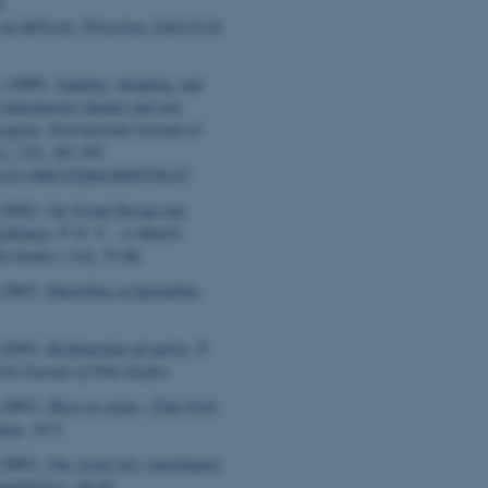
.
v.au.dk/Issue_10/section_2/artc2A.ht
.
(2000).
Zapping, shopping, and
Contemporary theatre and new
ception
.
International Journal of
cy
,
7
(2), 281-297.
org/10.1080/10286630009358147
(2002).
On Visual Design and
sablanca
.
P. O. V. - A Danish
lm Studies
, (14), 75-88.
(2003).
Hjertefilm og hjernefilm
.
(2003).
Kridtmærker på gulvet
.
P.
ish Journal of Film Studies
.
(2003).
Mise-en-scène - Film Style
tion
.
16:9
.
(2003).
Om visuel stil i amerikansk
meddelelser
, 56-62.