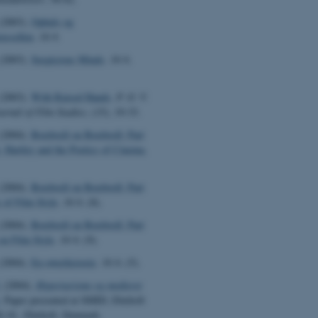
(2003).
Ophuls og
ussellen
.
16:9
.
(2003).
Suspicious Minds
.
16:9
,
(2003).
With Raised Hands
.
P. O. V.
urnal of Film Studies
, (15), 19-33.
(2004).
Bordwell on Bordwell: Part
, Hartley and the Poetics of Cinema.
(2004).
Bordwell on Bordwell: Part
 of Film Style
.
16:9
, (8).
(2004).
Bordwell on Bordwell: Part
 on Film Style
.
16:9
, (9).
(2004).
En røverhistorie
.
16:9
, (5).
.
(2004).
Hyperturisme og medieret
. Paper presented at SMID, Ebeltoft
8.10., Ebeltoft, Denmark.