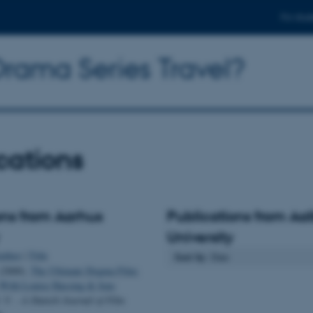
For stud
rama Series Travel?
cations
ons from Aarhus
Publications from Aa
University
uthor
|
Title
Sort by
: Date
(2000).
The Ultimate Dogma Film:
 With Louise Hassing & Jens
. V. - A Danish Journal of Film