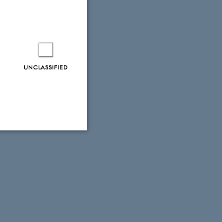
UNCLASSIFIED
Unclassified
tion etc. The