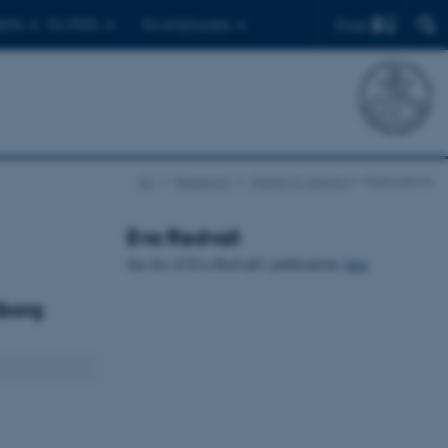
Find
ents
For PhD's
For employees
AU
Research
Danish Tv Drama
Publications
Eva Redvall
See list of Eva Redvall's publications
here
lborg